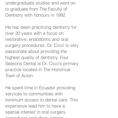
undergraduate studies and went on
to graduate from The Faculty of
Dentistry with honours in 1992.
He has been practicing dentistry for
over 20 years with a focus on
restorative, endodontic and oral
surgery procedures. Dr. Cicci is very
passionate about providing the
highest quality of dentistry. Four
Seasons Dental is Dr. Cicci’s primary
practice located in The Historical
Town of Acton.
He spent time in Ecuador providing
services to communities with
minimum access to dental care. This
experience lead him to have a
special interest in oral surgery
procedures including; simple