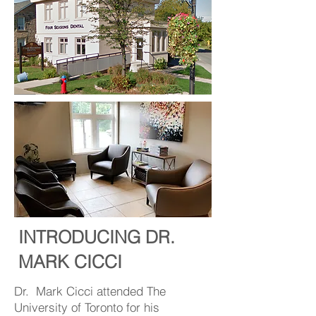
INTRODUCING DR.
MARK CICCI
Dr. Mark Cicci attended The
University of Toronto for his