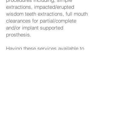
extractions, impacted/erupted
wisdom teeth extractions, full mouth
clearances for partial/complete
and/or implant supported
prosthesis.
Having these services available to
existing and new patients as well
as their families is important to our
entire team. It provides a familiar
environment and eliminates out of
town or out of office referrals. He
also attended the University of
Southern California and received his
certification for IV Sedation.
In his free time, Mark likes to travel
and explore new places, golf with
friends, and spend quality time with