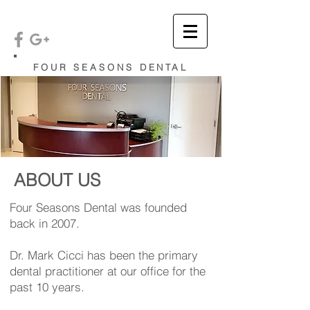
FOUR SEASONS DENTAL
ABOUT US
Four Seasons Dental was founded
back in 2007.
Dr. Mark Cicci has been the primary
dental practitioner at our office for the
past 10 years.