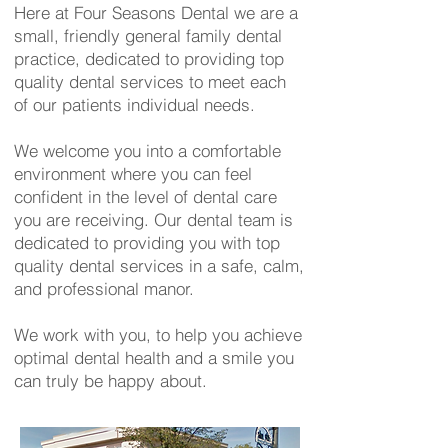
Here at Four Seasons Dental we are a
small, friendly general family dental
practice, dedicated to providing top
quality dental services to meet each
of our patients individual needs.
We welcome you into a comfortable
environment where you can feel
confident in the level of dental care
you are receiving. Our dental team is
dedicated to providing you with top
quality dental services in a safe, calm,
and professional manor.
We work with you, to help you achieve
optimal dental health and a smile you
can truly be happy about.