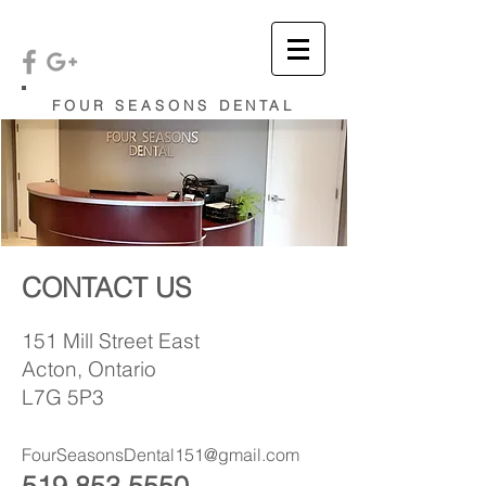
FOUR SEASONS DENTAL
CONTACT US
151 Mill Street East
Acton, Ontario
L7G 5P3
FourSeasonsDental151@gmail.com