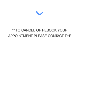
** TO CANCEL OR REBOOK YOUR
APPOINTMENT PLEASE CONTACT THE
OFFICE DIRECTLY. IT WILL NOT BE
ACCEPTED BY EMAIL. **