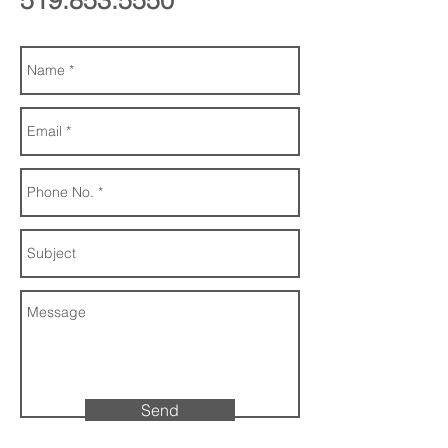
519.853.5550
Send